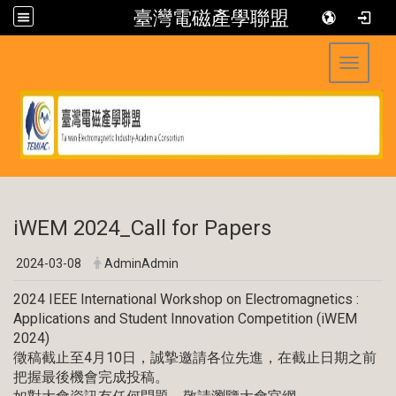
臺灣電磁產學聯盟
Toggle 
:::
iWEM 2024_Call for Papers
2024-03-08
AdminAdmin
2024 IEEE International Workshop on Electromagnetics :
Applications and Student Innovation Competition (iWEM
2024)
徵稿截止至4月10日，誠摯邀請各位先進，在截止日期之前
把握最後機會完成投稿。