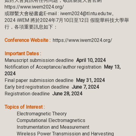
如對大會資訊有任何問題，敬請瀏覽大會官網
https://www.iwem2024.org/
或聯繫大會秘書處E-mail : iwem2024@tl.ntu.edu.tw。
2024 iWEM 將於2024年7月10日至12日 假龍華科技大學舉
行，各項重要訊息如下：
Conference Website :
https://www.iwem2024.org/
Important Dates :
Manuscript submission deadline
April 10, 2024
Notification of Acceptance/author registration
May 13,
2024
Final paper submission deadline
May 31, 2024
Early bird registration deadline
June 7, 2024
Registration deadline
June 28, 2024
Topics of Interest :
Electromagnetic Theory
Computational Electromagnetics
Instrumentation and Measurement
Wireless Power Transmission and Harvesting