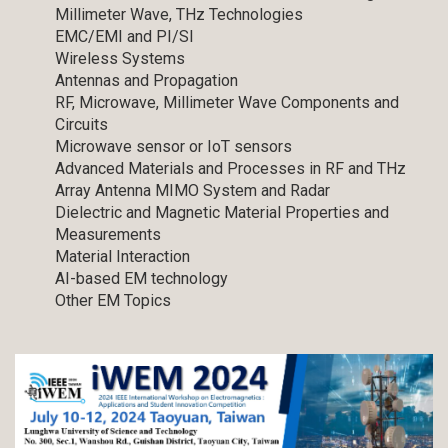
Millimeter Wave, THz Technologies
EMC/EMI and PI/SI
Wireless Systems
Antennas and Propagation
RF, Microwave, Millimeter Wave Components and
Circuits
Microwave sensor or IoT sensors
Advanced Materials and Processes in RF and THz
Array Antenna MIMO System and Radar
Dielectric and Magnetic Material Properties and
Measurements
Material Interaction
AI-based EM technology
Other EM Topics