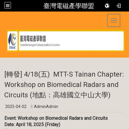
臺灣電磁產學聯盟
Toggle 
:::
[轉發] 4/18(五) MTT-S Tainan Chapter:
Workshop on Biomedical Radars and
Circuits (地點：高雄國立中山大學)
2025-04-02
AdminAdmin
Event: Workshop on Biomedical Radars and Circuits
Date: April 18, 2025 (Friday)