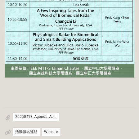
20250418_Agenda_Abstract
活動報名連結
Website