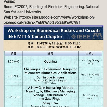
Venue:
Room EC2002, Building of Electrical Engineering, National
Sun Yat-sen University
Website:
https://sites.google.com/view/workshop-on-
biomedical-radars-/%E9%A6%96%E9%A0%81