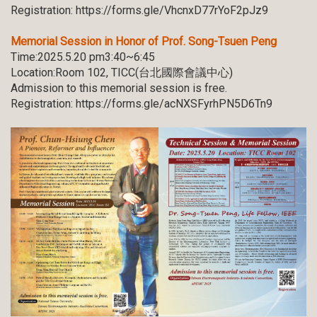
Registration:
https://forms.gle/VhcnxD77rYoF2pJz9
Memorial Session in Honor of Prof. Song-Tsuen Peng
Time:2025.5.20 pm3:40~6:45
Location:Room 102, TICC(台北國際會議中心)
Admission to this memorial session is free.
Registration:
https://forms.gle/acNXSFyrhPN5D6Tn9