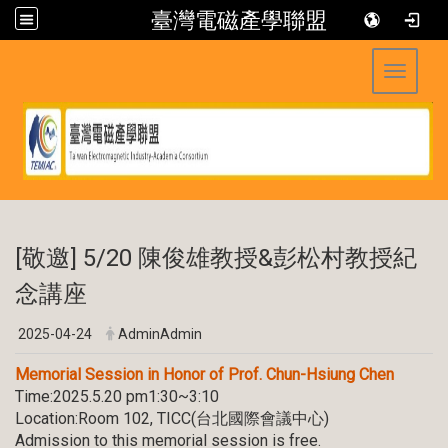
臺灣電磁產學聯盟
Toggle 
:::
[敬邀] 5/20 陳俊雄教授&彭松村教授紀
念講座
2025-04-24
AdminAdmin
Memorial Session in Honor of Prof. Chun-Hsiung Chen
Time:2025.5.20 pm1:30~3:10
Location:Room 102, TICC(台北國際會議中心)
Admission to this memorial session is free.