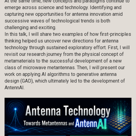
At the same time, new concepts and paradigms continue to
emerge across science and technology. Identifying and
capturing new opportunities for antenna innovation amid
successive waves of technological trends is both
challenging and exciting.
In this talk, I will share two examples of how first-principles
thinking helped us uncover new directions for antenna
technology through sustained exploratory effort. First, I will
revisit our research journey from the physical concept of
metamaterials to the successful development of a new
class of microwave metantennas. Then, I will present our
work on applying AI algorithms to generative antenna
design (GAD), which ultimately led to the development of
AntennAI.