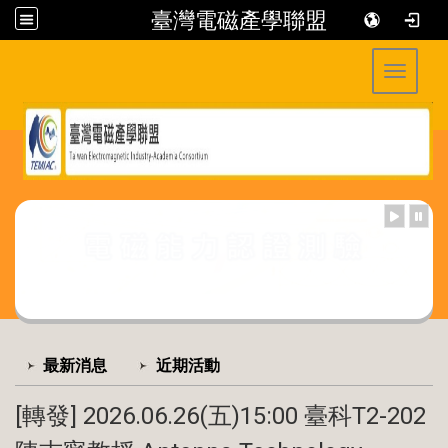
臺灣電磁產學聯盟
Toggle 
:::
:::
最新消息
近期活動
[轉發] 2026.06.26(五)15:00 臺科T2-202