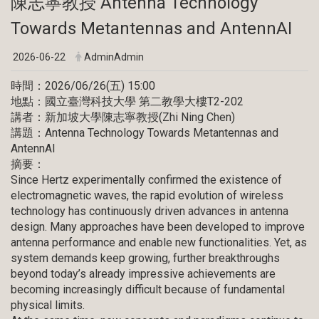
陳志寧教授 Antenna Technology
Towards Metantennas and AntennAI
2026-06-22
AdminAdmin
時間：2026/06/26(五) 15:00
地點：國立臺灣科技大學 第二教學大樓T2-202
講者：新加坡大學陳志寧教授(Zhi Ning Chen)
講題：Antenna Technology Towards Metantennas and
AntennAI
摘要：
Since Hertz experimentally confirmed the existence of
electromagnetic waves, the rapid evolution of wireless
technology has continuously driven advances in antenna
design. Many approaches have been developed to improve
antenna performance and enable new functionalities. Yet, as
system demands keep growing, further breakthroughs
beyond today’s already impressive achievements are
becoming increasingly difficult because of fundamental
physical limits.