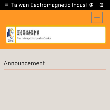
Taiwan Eectromagnetic Industry-Academia Consortium
Toggle 
:::
Announcement