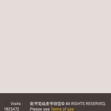
Visits :
臺灣電磁產學聯盟© All RIGHTS RESERVED,
1825472
Please see
Terms of use