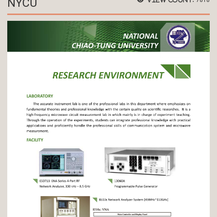
NYCU
7818