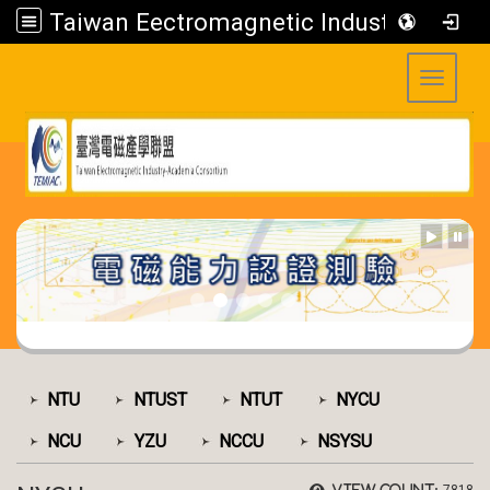
Taiwan Eectromagnetic Industry-Academia Consortium
Toggle 
:::
:::
NTU
NTUST
NTUT
NYCU
NCU
YZU
NCCU
NSYSU
View count: