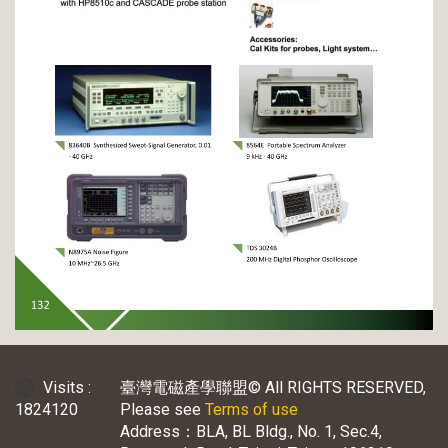
Visits :
臺灣電磁產學聯盟© All RIGHTS RESERVED,
1824120
Please see
Terms of use
Address：BLA, BL Bldg., No. 1, Sec.4,