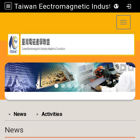
Taiwan Eectromagnetic Industry-Academia Consortium
Toggle 
:::
:::
News
Activities
News