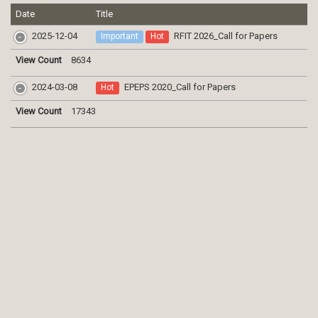
Date
Title
2025-12-04
RFIT 2026_Call for Papers
Important
Hot
View Count
8634
2024-03-08
EPEPS 2020_Call for Papers
Hot
View Count
17343