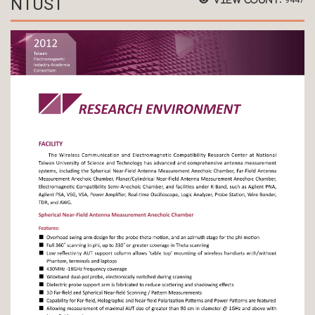
NTUST
9447