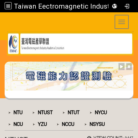
Taiwan Eectromagnetic Industry-Academia Consortium
Toggle 
:::
:::
NTU
NTUST
NTUT
NYCU
NCU
YZU
NCCU
NSYSU
View count: