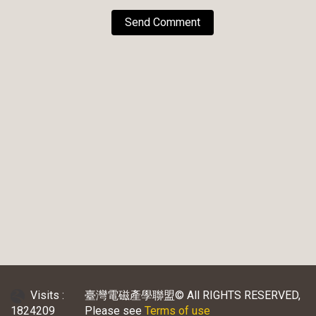
Send Comment
Visits :
臺灣電磁產學聯盟© All RIGHTS RESERVED,
1824209
Please see
Terms of use