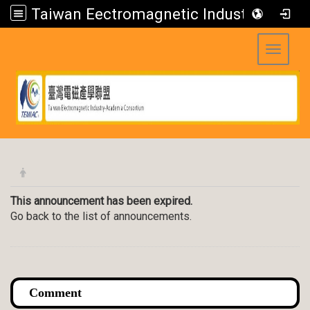
Taiwan Eectromagnetic Industry-Academia Consortium
Toggle 
:::
This announcement has been expired.
Go back to the list of announcements.