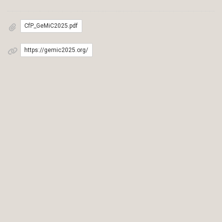
CfP_GeMiC2025.pdf
https://gemic2025.org/