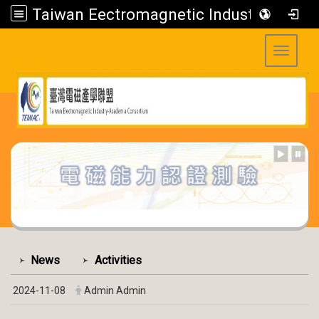
Taiwan Eectromagnetic Industry-Academia Consortium
Toggle 
:::
:::
News
Activities
2024-11-08
Admin Admin