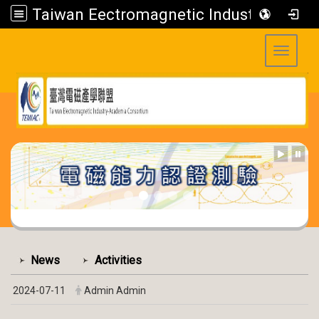
Taiwan Eectromagnetic Industry-Academia Consortium
Toggle 
:::
:::
News
Activities
2024-07-11
Admin Admin