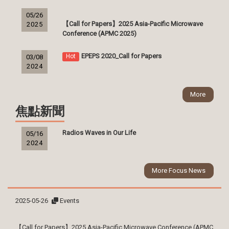
05/26
【Call for Papers】2025 Asia-Pacific Microwave
2025
Conference (APMC 2025)
EPEPS 2020_Call for Papers
Hot
03/08
2024
More
焦點新聞
Radios Waves in Our Life
05/16
2024
More Focus News
2025-05-26
Events
【Call for Papers】2025 Asia-Pacific Microwave Conference (APMC