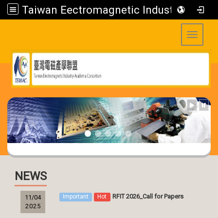
Taiwan Eectromagnetic Industry-Academia Consortium
Toggle 
:::
:::
NEWS
RFIT 2026_Call for Papers
Important
Hot
11/04
2025