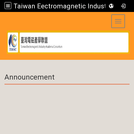
Taiwan Eectromagnetic Industry-Academia Consortium
Toggle 
:::
Announcement