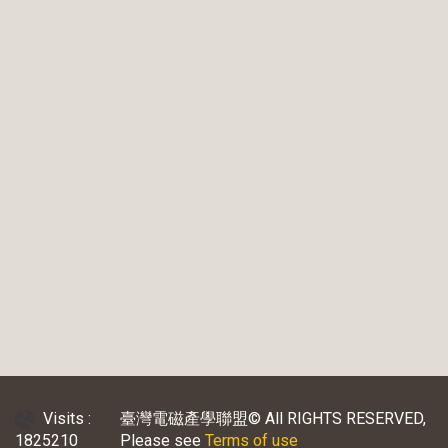
Visits :
臺灣電磁產學聯盟© All RIGHTS RESERVED,
1825210
Please see
Terms of use